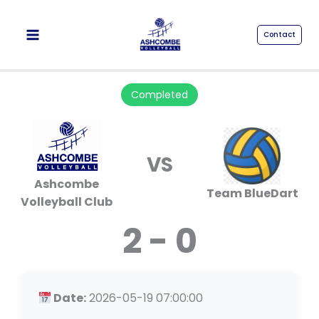
Skip
to
Contact
content
Completed
VS
Ashcombe
Team BlueDart
Volleyball Club
2 - 0
Date:
2026-05-19 07:00:00