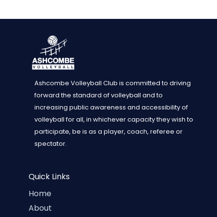
Ashcombe Volleyball Club is committed to driving
forward the standard of volleyball and to
increasing public awareness and accessibility of
volleyball for all, in whichever capacity they wish to
participate, be is as a player, coach, referee or
spectator.
Quick Links
Home
About