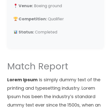
Venue:
Boeing ground
Competition:
Qualifier
Status:
Completed
Match Report
Lorem Ipsum
is simply dummy text of the
printing and typesetting industry. Lorem
Ipsum has been the industry’s standard
dummy text ever since the 1500s, when an