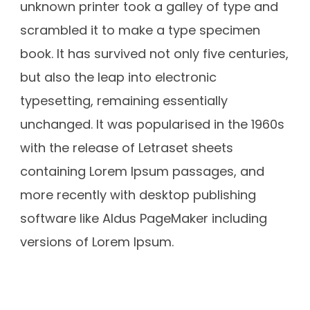
unknown printer took a galley of type and
scrambled it to make a type specimen
book. It has survived not only five centuries,
but also the leap into electronic
typesetting, remaining essentially
unchanged. It was popularised in the 1960s
with the release of Letraset sheets
containing Lorem Ipsum passages, and
more recently with desktop publishing
software like Aldus PageMaker including
versions of Lorem Ipsum.