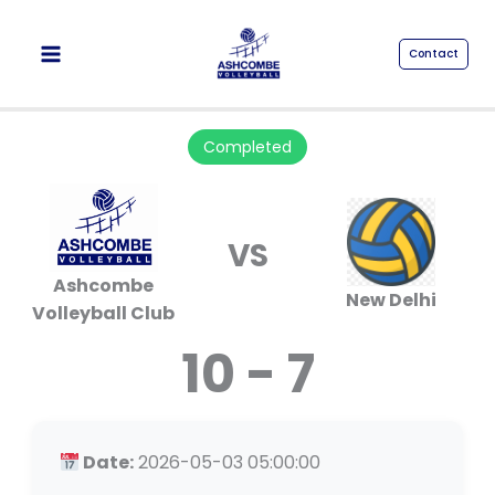
Skip
to
Contact
content
Completed
VS
Ashcombe
New Delhi
Volleyball Club
10 - 7
Date:
2026-05-03 05:00:00