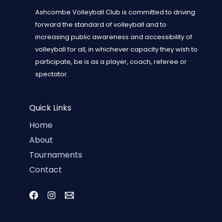
Ashcombe Volleyball Club is committed to driving
forward the standard of volleyball and to
increasing public awareness and accessibility of
volleyball for all, in whichever capacity they wish to
participate, be is as a player, coach, referee or
spectator.
Quick Links
Home
About
Tournaments
Contact