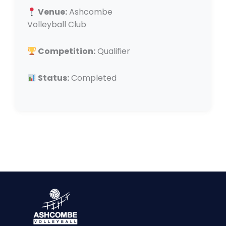
Venue:
Ashcombe
Volleyball Club
Competition:
Qualifier
Status:
Completed