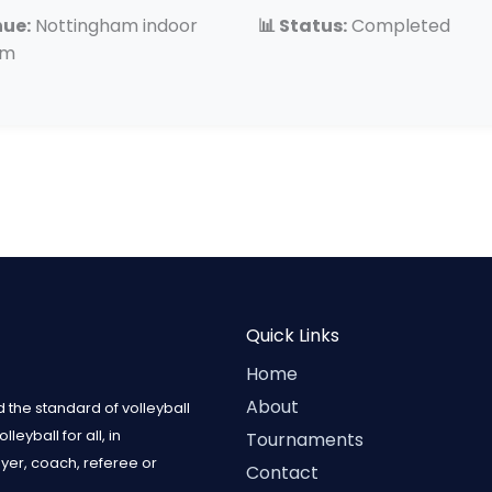
nue:
Nottingham indoor
📊 Status:
Completed
um
Quick Links
Home
About
 the standard of volleyball
eyball for all, in
Tournaments
ayer, coach, referee or
Contact