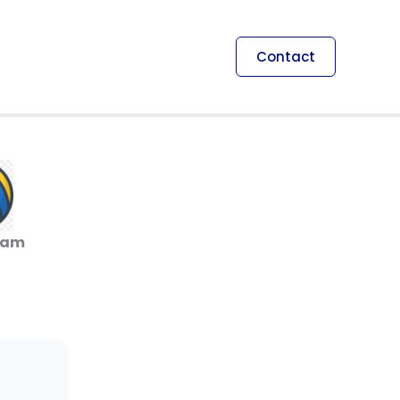
Contact
ham