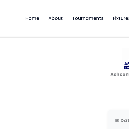
Skip
to
content
Home
About
Tournaments
Fixture
Ashcom
📅 Dat