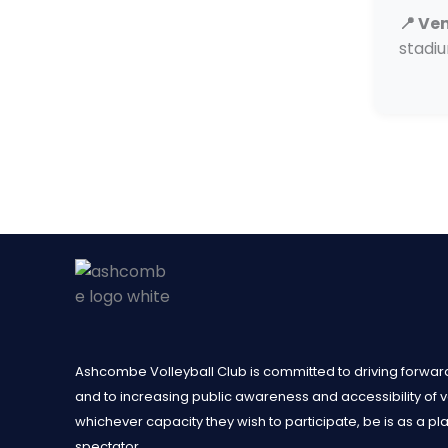
📍 Ve
stadi
Ashcombe Volleyball Club is committed to driving forward
and to increasing public awareness and accessibility of voll
whichever capacity they wish to participate, be is as a pl
spectator.