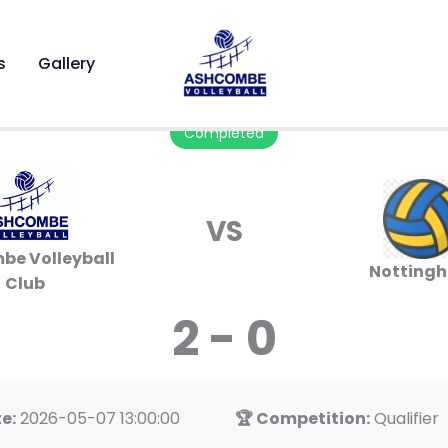
s
Gallery
Completed
VS
be Volleyball
Notting
Club
2 - 0
e:
2026-05-07 13:00:00
🏆 Competition:
Qualifier