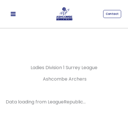
Skip
to
Contact
content
Ladies Division 1 Surrey League
Ashcombe Archers
Data loading from LeagueRepublic…