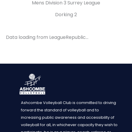
Mens Division 3 Surrey League
Dorking 2
Data loading from LeagueRepublic…
Ashcombe Volleyball Club is committed to driving
forward the standard of volleyball and to
increasing public awareness and accessibility of
volleyball for all, in whichever capacity they wish to