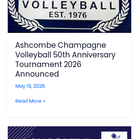
Ashcombe Champagne
Volleyball 50th Anniversary
Tournament 2026
Announced
May 19, 2026
Ashcombe
Read More »
Champagne
Volleyball
50th
Anniversary