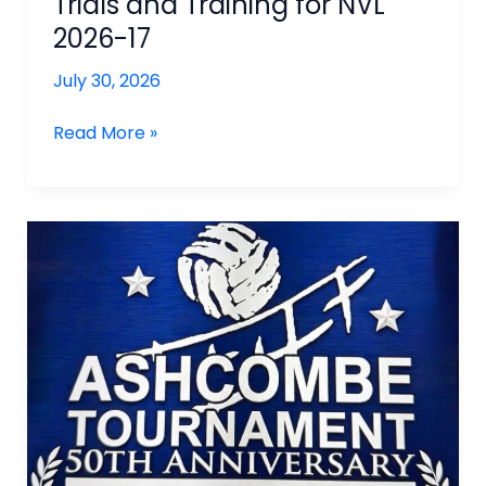
Trials and Training for NVL
2026-17
July 30, 2026
Trials
Read More »
and
Training
for
NVL
2026-
17