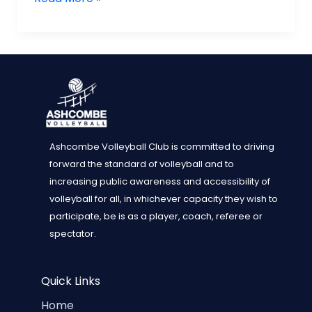
Dorking
1
win
Play
offs
at
Loughborough
and
Ashcombe Volleyball Club is committed to driving
promotion
forward the standard of volleyball and to
to
increasing public awareness and accessibility of
NVL
volleyball for all, in whichever capacity they wish to
Div
participate, be is as a player, coach, referee or
2
spectator.
South
Quick Links
Home