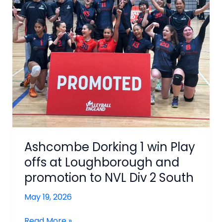
Ashcombe Dorking 1 win Play
offs at Loughborough and
promotion to NVL Div 2 South
May 19, 2026
Ashcombe
Read More »