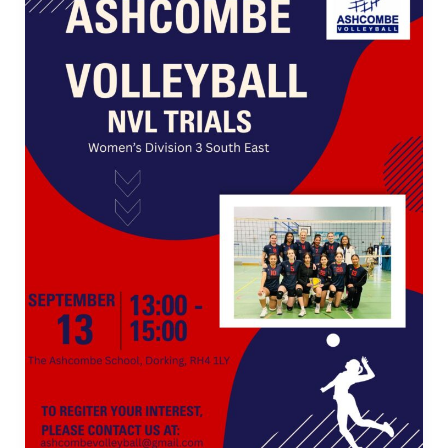
Tournament
2026
Announced