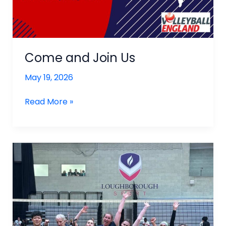
Come and Join Us
May 19, 2026
Come
Read More »
and
Join
Us