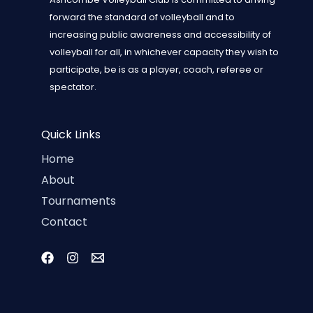
forward the standard of volleyball and to
increasing public awareness and accessibility of
volleyball for all, in whichever capacity they wish to
participate, be is as a player, coach, referee or
spectator.
Quick Links
Home
About
Tournaments
Contact