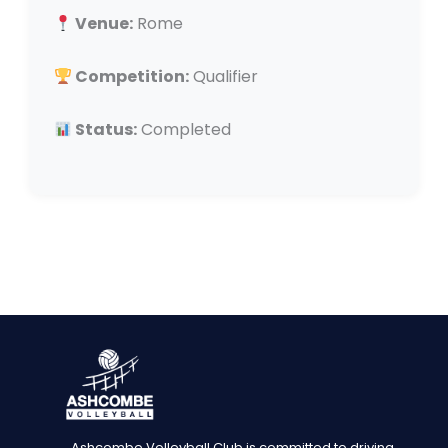
Venue:
Rome
Competition:
Qualifier
Status:
Completed
Ashcombe Volleyball Club is committed to driving