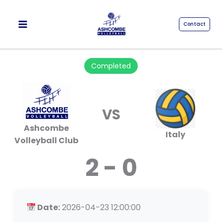
Skip
to
Contact
content
Completed
VS
Ashcombe
Italy
Volleyball Club
2 - 0
Date:
2026-04-23 12:00:00