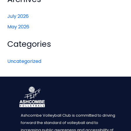
July 2026
May 2026
Categories
Uncategorized
Ashcombe Volleyball Club is committed to driving
forward the standard of volleyball and to
increasing public awareness and accessibility of