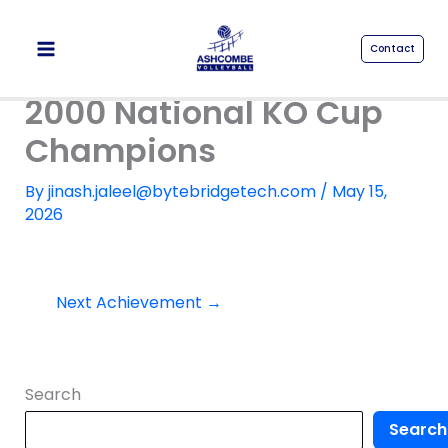
Skip
to
Contact
content
2000 National KO Cup
Champions
By
jinash.jaleel@bytebridgetech.com
/
May 15,
2026
Next Achievement
→
Search
Search