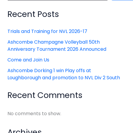
Recent Posts
Trials and Training for NVL 2026-17
Ashcombe Champagne Volleyball 50th
Anniversary Tournament 2026 Announced
Come and Join Us
Ashcombe Dorking 1 win Play offs at
Loughborough and promotion to NVL Div 2 South
Recent Comments
No comments to show.
Archives