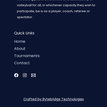
volleyball for all, in whichever capacity they wish to
participate, be is as a player, coach, referee or
spectator.
Quick Links
Home
About
Tournaments
Contact
Crafted by Bytebridge Technologies