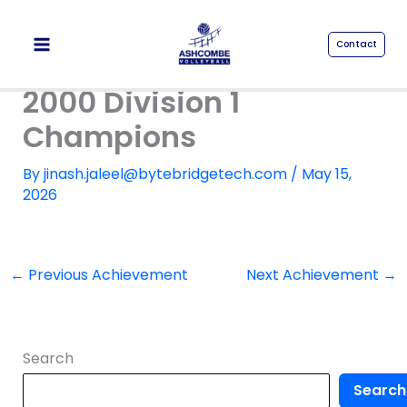
Skip
to
Contact
content
2000 Division 1
Champions
By
jinash.jaleel@bytebridgetech.com
/
May 15,
2026
←
Previous Achievement
Next Achievement
→
Search
Search