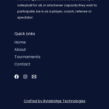
volleyball for all, in whichever capacity they wish to
participate, be is as a player, coach, referee or
spectator.
Quick Links
Home
About
Tournaments
Contact
Crafted by Bytebridge Technologies