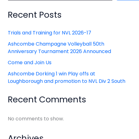
Recent Posts
Trials and Training for NVL 2026-17
Ashcombe Champagne Volleyball 50th
Anniversary Tournament 2026 Announced
Come and Join Us
Ashcombe Dorking 1 win Play offs at
Loughborough and promotion to NVL Div 2 South
Recent Comments
No comments to show.
Archives