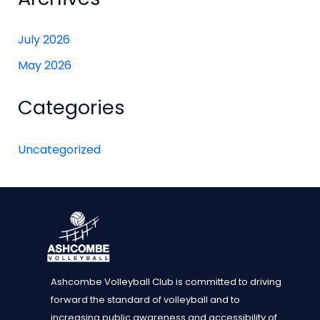
July 2026
May 2026
Categories
Uncategorized
Ashcombe Volleyball Club is committed to driving
forward the standard of volleyball and to
increasing public awareness and accessibility of