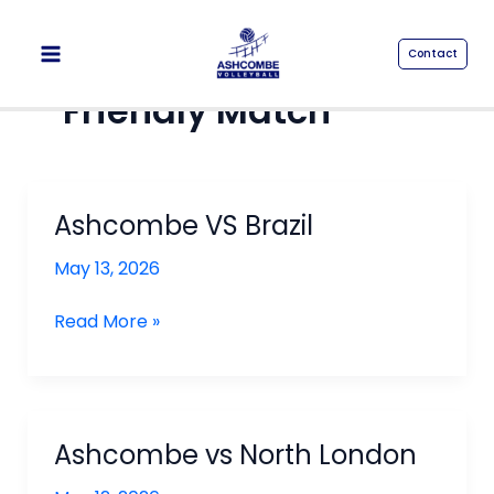
Skip
to
Contact
content
Friendly Match
Ashcombe VS Brazil
May 13, 2026
Ashcombe
Read More »
VS
Brazil
Ashcombe vs North London