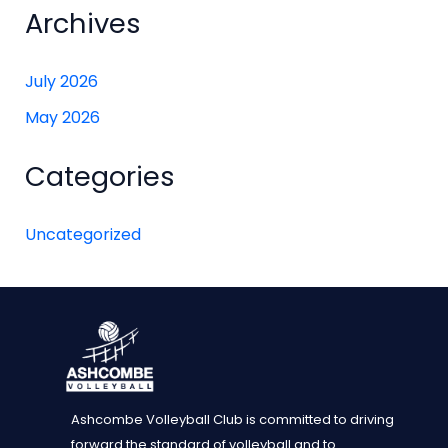
Archives
July 2026
May 2026
Categories
Uncategorized
Ashcombe Volleyball Club is committed to driving
forward the standard of volleyball and to