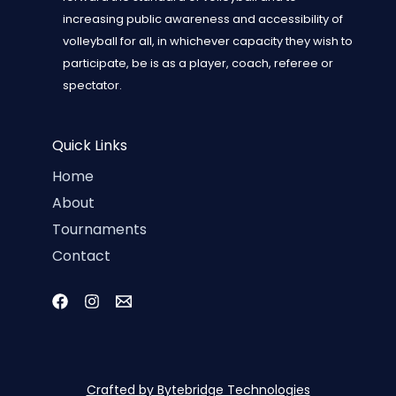
increasing public awareness and accessibility of
volleyball for all, in whichever capacity they wish to
participate, be is as a player, coach, referee or
spectator.
Quick Links
Home
About
Tournaments
Contact
Crafted by Bytebridge Technologies