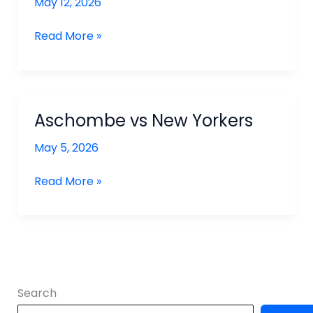
May 12, 2026
Ashcombe
Read More »
vs
North
London
Aschombe vs New Yorkers
May 5, 2026
Aschombe
Read More »
vs
New
Yorkers
Search