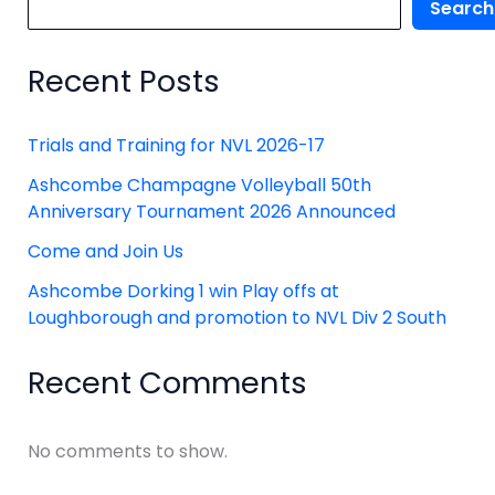
Search
Recent Posts
Trials and Training for NVL 2026-17
Ashcombe Champagne Volleyball 50th
Anniversary Tournament 2026 Announced
Come and Join Us
Ashcombe Dorking 1 win Play offs at
Loughborough and promotion to NVL Div 2 South
Recent Comments
No comments to show.