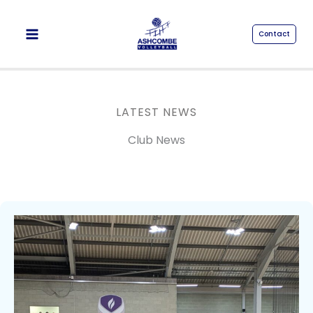
Skip
to
Contact
content
LATEST NEWS
Club News