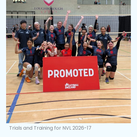
Trials and Training for NVL 2026-17