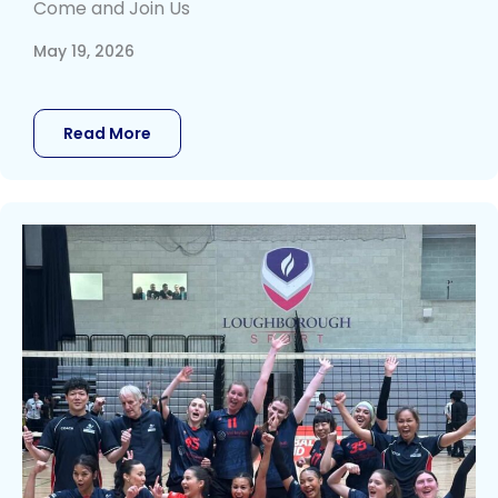
Come and Join Us
May 19, 2026
Read More