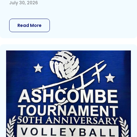
July 30, 2026
Read More