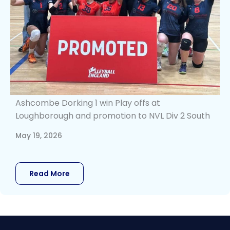
Ashcombe Dorking 1 win Play offs at
Loughborough and promotion to NVL Div 2 South
May 19, 2026
Read More