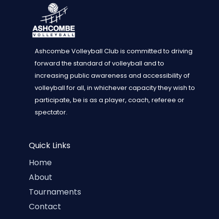
Ashcombe Volleyball Club is committed to driving
forward the standard of volleyball and to
increasing public awareness and accessibility of
volleyball for all, in whichever capacity they wish to
participate, be is as a player, coach, referee or
spectator.
Quick Links
Home
About
Tournaments
Contact