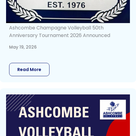
Ashcombe Champagne Volleyball 50th
Anniversary Tournament 2026 Announced
May 19, 2026
Read More